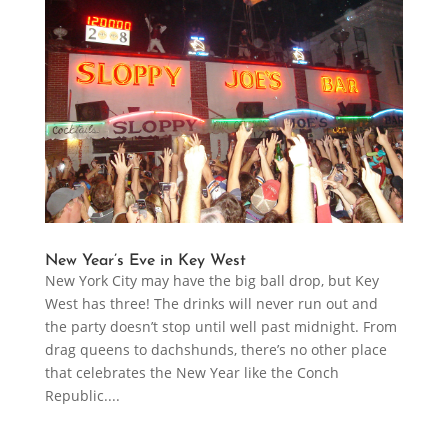
New Year’s Eve in Key West
New York City may have the big ball drop, but Key
West has three! The drinks will never run out and
the party doesn’t stop until well past midnight. From
drag queens to dachshunds, there’s no other place
that celebrates the New Year like the Conch
Republic....