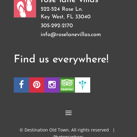
522-524 Rose Ln.
Key West
,
FL
33040
305-292-2170
info@roselanevillas.com
Find us everywhere!
© Destination Old Town. All rights reserved |
Photographers