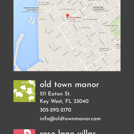
old town manor
511 Eaton St.
Key West
,
FL
33040
305-292-2170
info@oldtownmanor.com
rose lane villas