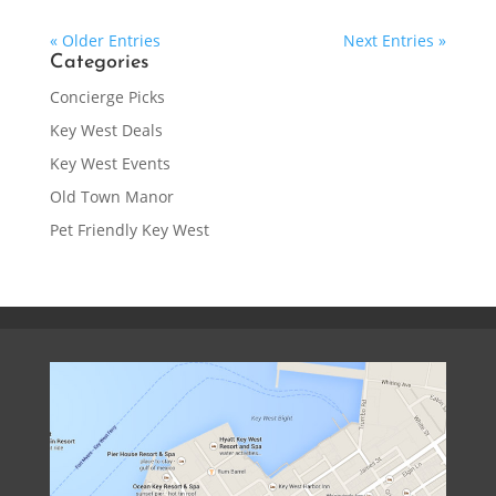
« Older Entries
Next Entries »
Categories
Concierge Picks
Key West Deals
Key West Events
Old Town Manor
Pet Friendly Key West