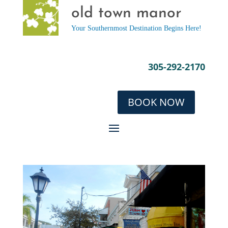
old town manor
Your Southernmost Destination Begins Here!
305-292-2170
BOOK NOW