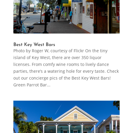
Best Key West Bars
Photo by Roger W, courtesy of Flickr On the tiny
island of Key West, there are over 350 liquor
licenses. From comfy wine rooms to lively dance
parties, there’s a watering hole for every taste. Check
out our concierge pics of the Best Key West Bars!
Green Parrot Bar...