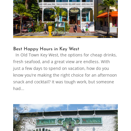
Best Happy Hours in Key West
In Old Town Key West, the options for cheap drinks,
fresh seafood, and a great view are endless. With
just a few days to spend on vacation, how do you
know you’re making the right choice for an afternoon
snack and cocktail? It was tough work, but someone
had...