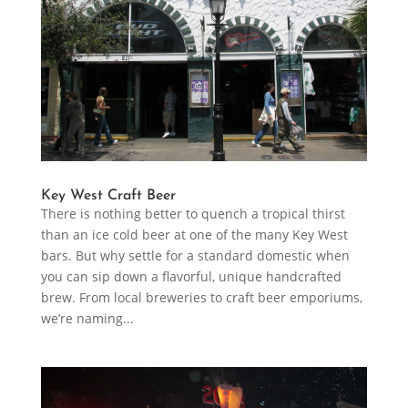
Key West Craft Beer
There is nothing better to quench a tropical thirst
than an ice cold beer at one of the many Key West
bars. But why settle for a standard domestic when
you can sip down a flavorful, unique handcrafted
brew. From local breweries to craft beer emporiums,
we’re naming...