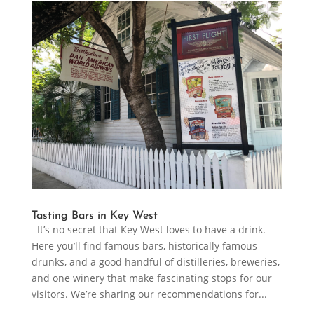
Tasting Bars in Key West
It’s no secret that Key West loves to have a drink.
Here you’ll find famous bars, historically famous
drunks, and a good handful of distilleries, breweries,
and one winery that make fascinating stops for our
visitors. We’re sharing our recommendations for...