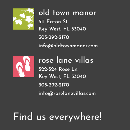
old town manor
511 Eaton St.
Key West
,
FL
33040
305-292-2170
info@oldtownmanor.com
rose lane villas
522-524 Rose Ln.
Key West
,
FL
33040
305-292-2170
info@roselanevillas.com
Find us everywhere!