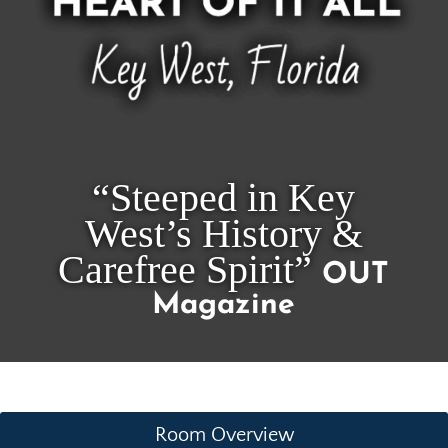
“Steeped in Key
West’s History &
Carefree Spirit”
OUT
Magazine
Room Overview