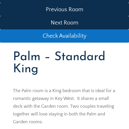
Previous Room
Next Room
Check Availability
Palm – Standard
King
The Palm room is a King bedroom that is ideal for a
romantic getaway in Key West. It shares a small
deck with the Garden room. Two couples traveling
together will love staying in both the Palm and
Garden rooms.