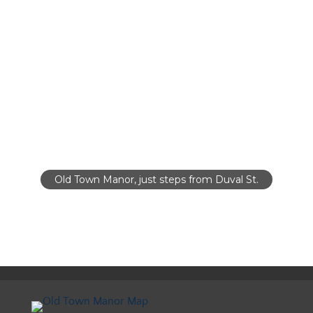
Old Town Manor, just steps from Duval St.