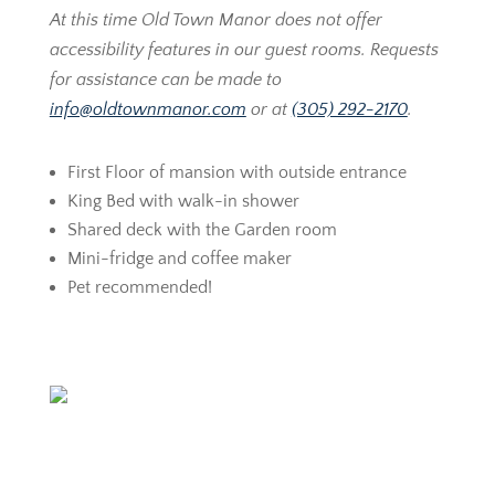
At this time Old Town Manor does not offer
accessibility features in our guest rooms. Requests
for assistance can be made to
info@oldtownmanor.com
or at
(305) 292-2170
.
First Floor of mansion with outside entrance
King Bed with walk-in shower
Shared deck with the Garden room
Mini-fridge and coffee maker
Pet recommended!