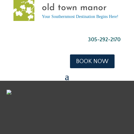
old town manor
Your Southernmost Destination Begins Here!
305-292-2170
BOOK NOW