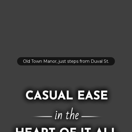
Old Town Manor, just steps from Duval St.