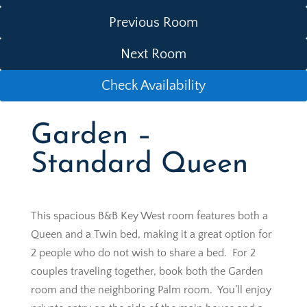
Previous Room
Next Room
Check Availability
Garden –
Standard Queen
This spacious B&B Key West room features both a
Queen and a Twin bed, making it a great option for
2 people who do not wish to share a bed. For 2
couples traveling together, book both the Garden
room and the neighboring Palm room. You’ll enjoy