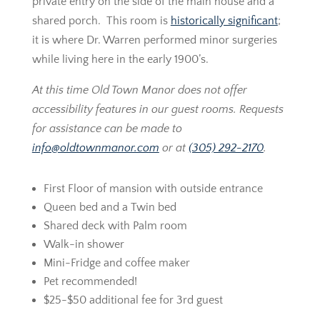
private entry on the side of the main house and a
shared porch. This room is
historically significant
;
it is where Dr. Warren performed minor surgeries
while living here in the early 1900’s.
At this time Old Town Manor does not offer
accessibility features in our guest rooms. Requests
for assistance can be made to
info@oldtownmanor.com
or at
(305) 292-2170
.
First Floor of mansion with outside entrance
Queen bed and a Twin bed
Shared deck with Palm room
Walk-in shower
Mini-Fridge and coffee maker
Pet recommended!
$25-$50 additional fee for 3rd guest