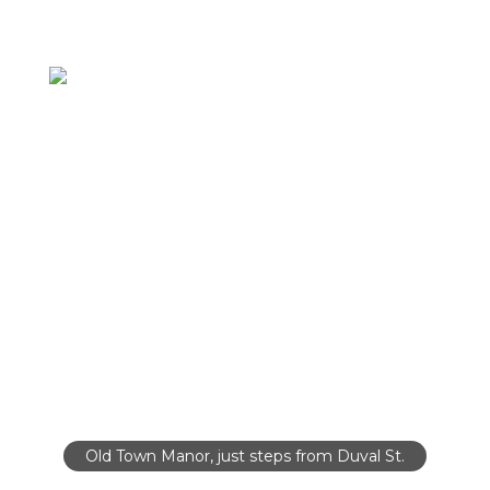
Old Town Manor, just steps from Duval St.