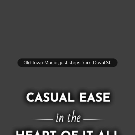
Old Town Manor, just steps from Duval St.