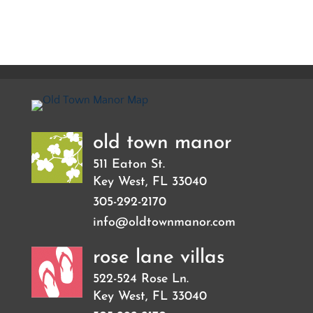
old town manor
511 Eaton St.
Key West
,
FL
33040
305-292-2170
info@oldtownmanor.com
rose lane villas
522-524 Rose Ln.
Key West
,
FL
33040