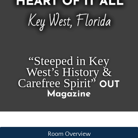
“Steeped in Key
West’s History &
Carefree Spirit”
OUT
Magazine
Room Overview