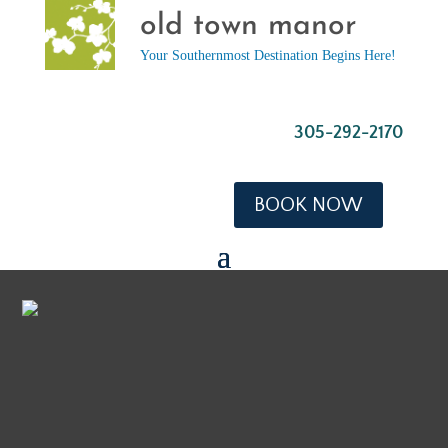
old town manor
Your Southernmost Destination Begins Here!
305-292-2170
BOOK NOW